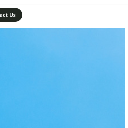
act Us