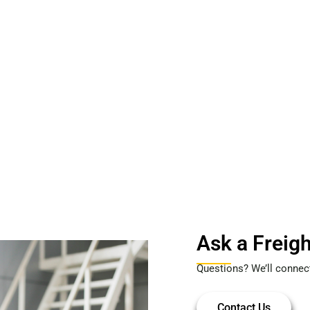
Ask a Freigh
Questions? We’ll connec
Contact Us