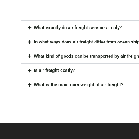
What exactly do air freight services imply?
In what ways does air freight differ from ocean shi
What kind of goods can be transported by air freigh
Is air freight costly?
What is the maximum weight of air freight?