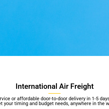
International Air Freight
vice or affordable door-to-door delivery in 1-5 days
t your timing and budget needs, anywhere in the w