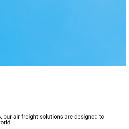
, our air freight solutions are designed to
orld