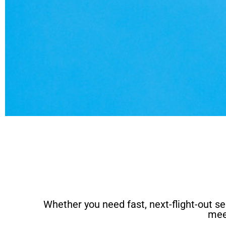
Whether you need fast, next-flight-out ser
mee