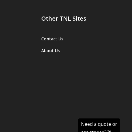
Other TNL Sites
Contact Us
About Us