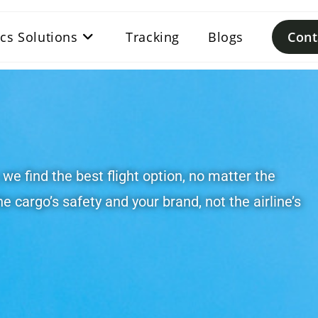
ics Solutions
Tracking
Blogs
Cont
, we find the best flight option, no matter the
he cargo’s safety and your brand, not the airline’s