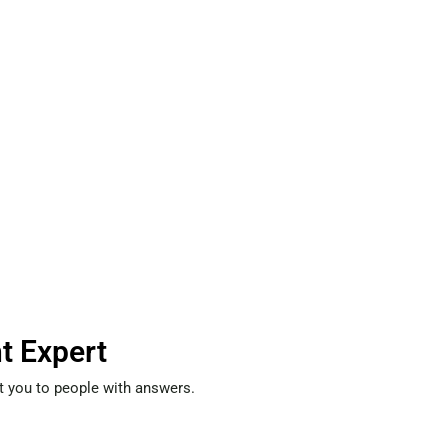
t Expert
t you to people with answers.