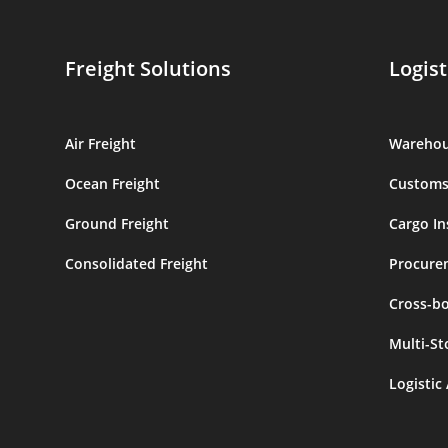
Freight Solutions
Logist
Air Freight
Warehou
Ocean Freight
Customs
Ground Freight
Cargo In
Consolidated Freight
Procure
Cross-b
Multi-St
Logistic