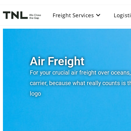
Freight Services
Logist
Air Freight
For your crucial air freight over oceans
carrier, because what really counts is t
logo