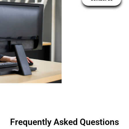
Frequently Asked Questions