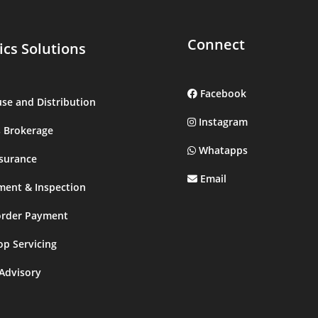
Connect
ics Solutions
Facebook
se and Distribution
Instagram
 Brokerage
Whatapps
surance
Email
ment & Inspection
order Payment
op Servicing
 Advisory