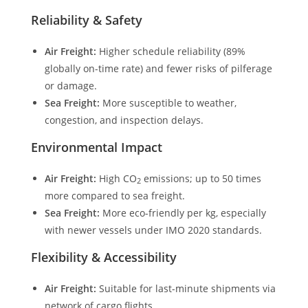
Reliability & Safety
Air Freight:
Higher schedule reliability (89%
globally on-time rate) and fewer risks of pilferage
or damage.
Sea Freight:
More susceptible to weather,
congestion, and inspection delays.
Environmental Impact
Air Freight:
High CO
emissions; up to 50 times
2
more compared to sea freight.
Sea Freight:
More eco-friendly per kg, especially
with newer vessels under IMO 2020 standards.
Flexibility & Accessibility
Air Freight:
Suitable for last-minute shipments via
network of cargo flights.