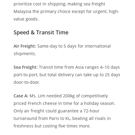
prioritize cost in shipping, making sea freight
Malaysia the primary choice except for urgent, high-
value goods.
Speed & Transit Time
Air Freight:
Same-day to 5 days for international
shipments.
Sea Freight:
Transit time from Asia ranges 4–10 days
port-to-port, but total delivery can take up to 25 days
door-to-door.
Case A:
Ms. Lim needed 200kg of competitively
priced French cheese in time for a holiday season.
Only air freight could guarantee a 72-hour
turnaround from Paris to KL, beating all rivals in
freshness but costing five times more.