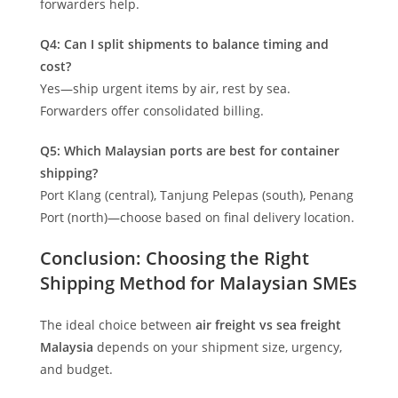
forwarders help.
Q4: Can I split shipments to balance timing and
cost?
Yes—ship urgent items by air, rest by sea.
Forwarders offer consolidated billing.
Q5: Which Malaysian ports are best for container
shipping?
Port Klang (central), Tanjung Pelepas (south), Penang
Port (north)—choose based on final delivery location.
Conclusion: Choosing the Right
Shipping Method for Malaysian SMEs
The ideal choice between
air freight vs sea freight
Malaysia
depends on your shipment size, urgency,
and budget.