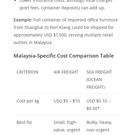
Lower insurance costs, although local charges
(port fees, container deposits) can add up.
Example:
Full container of imported office furniture
from Shanghai to Port Klang could be shipped for
approximately USD $1,500, serving multiple retail
outlets in Malaysia.
Malaysia-Specific Cost Comparison Table
CRITERION
AIR FREIGHT
SEA FREIGHT
(OCEAN
FREIGHT)
Cost per kg
USD $5 – $10
USD $0.10 –
$0.50*
Best for
Small, high-
Bulky, heavy,
value, urgent
non-urgent