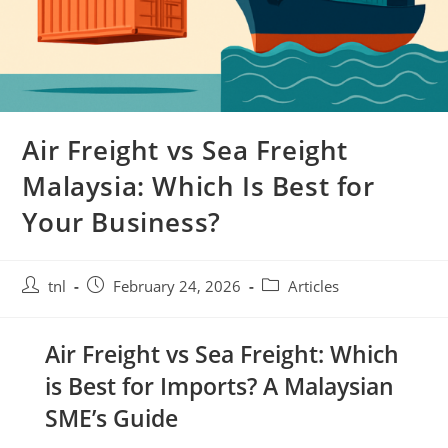
Air Freight vs Sea Freight
Malaysia: Which Is Best for
Your Business?
Post
Post
Post
tnl
February 24, 2026
Articles
author:
published:
category:
Air Freight vs Sea Freight: Which
is Best for Imports? A Malaysian
SME’s Guide