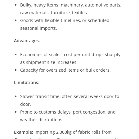
Bulky, heavy items: machinery, automotive parts,
raw materials, furniture, textiles.
Goods with flexible timelines, or scheduled
seasonal imports.
Advantages:
Economies of scale—cost per unit drops sharply
as shipment size increases.
Capacity for oversized items or bulk orders.
Limitations:
Slower transit time, often several weeks door-to-
door.
Prone to customs delays, port congestion, and
weather disruptions.
Example:
Importing 2,000kg of fabric rolls from