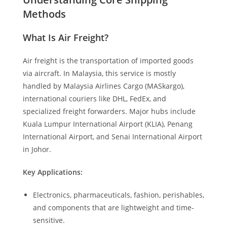
Methods
What Is Air Freight?
Air freight is the transportation of imported goods
via aircraft. In Malaysia, this service is mostly
handled by Malaysia Airlines Cargo (MASkargo),
international couriers like DHL, FedEx, and
specialized freight forwarders. Major hubs include
Kuala Lumpur International Airport (KLIA), Penang
International Airport, and Senai International Airport
in Johor.
Key Applications:
Electronics, pharmaceuticals, fashion, perishables,
and components that are lightweight and time-
sensitive.