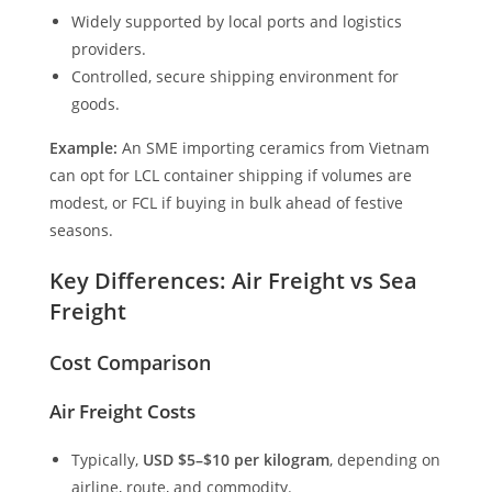
Widely supported by local ports and logistics
providers.
Controlled, secure shipping environment for
goods.
Example:
An SME importing ceramics from Vietnam
can opt for LCL container shipping if volumes are
modest, or FCL if buying in bulk ahead of festive
seasons.
Key Differences: Air Freight vs Sea
Freight
Cost Comparison
Air Freight Costs
Typically,
USD $5–$10 per kilogram
, depending on
airline, route, and commodity.