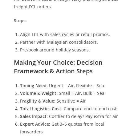
freight FCL orders.
Steps:
Align LCL with sales cycles or retail promos.
Partner with Malaysian consolidators.
Pre-book around holiday seasons.
Making Your Choice: Decision
Framework & Action Steps
Timing Need:
Urgent = Air, Flexible = Sea
Volume & Weight:
Small = Air, Bulk = Sea
Fragility & Value:
Sensitive = Air
Total Logistics Cost:
Compare end-to-end costs
Sales Impact
: Costlier to delay? Pay extra for air
Expert Advice:
Get 3–5 quotes from local
forwarders