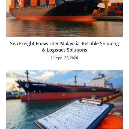
Sea Freight Forwarder Malaysia: Reliable Shipping
& Logistics Solutions
April 22, 2026