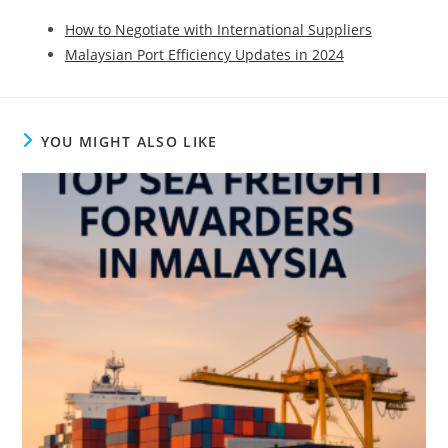
How to Negotiate with International Suppliers
Malaysian Port Efficiency Updates in 2024
YOU MIGHT ALSO LIKE