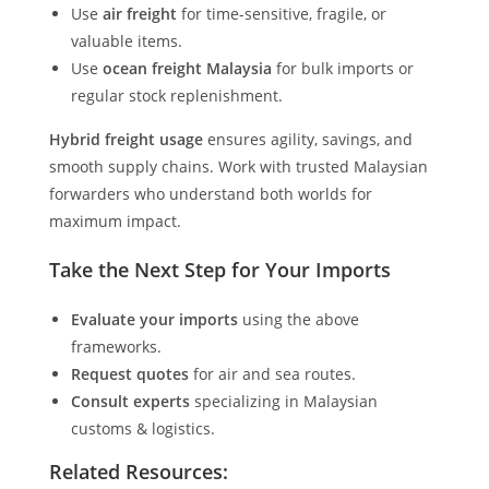
Use
air freight
for time-sensitive, fragile, or
valuable items.
Use
ocean freight Malaysia
for bulk imports or
regular stock replenishment.
Hybrid freight usage
ensures agility, savings, and
smooth supply chains. Work with trusted Malaysian
forwarders who understand both worlds for
maximum impact.
Take the Next Step for Your Imports
Evaluate your imports
using the above
frameworks.
Request quotes
for air and sea routes.
Consult experts
specializing in Malaysian
customs & logistics.
Related Resources: