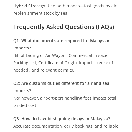
Hybrid Strategy:
Use both modes—fast goods by air,
replenishment stock by sea.
Frequently Asked Questions (FAQs)
Q1: What documents are required for Malaysian
imports?
Bill of Lading or Air Waybill, Commercial Invoice,
Packing List, Certificate of Origin, Import License (if
needed), and relevant permits.
Q2: Are customs duties different for air and sea
imports?
No; however, airport/port handling fees impact total
landed cost.
Q3: How do I avoid shipping delays in Malaysia?
Accurate documentation, early bookings, and reliable