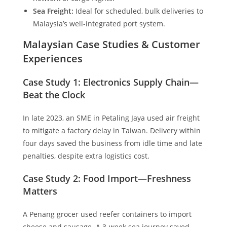
Sea Freight:
Ideal for scheduled, bulk deliveries to
Malaysia’s well-integrated port system.
Malaysian Case Studies & Customer
Experiences
Case Study 1: Electronics Supply Chain—
Beat the Clock
In late 2023, an SME in Petaling Jaya used air freight
to mitigate a factory delay in Taiwan. Delivery within
four days saved the business from idle time and late
penalties, despite extra logistics cost.
Case Study 2: Food Import—Freshness
Matters
A Penang grocer used reefer containers to import
cheese and sausage. A 3-week sea journey saved