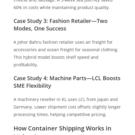
60% in costs while maintaining product quality.
Case Study 3: Fashion Retailer—Two
Modes, One Success
A Johor Bahru fashion retailer uses air freight for
accessories and ocean freight for seasonal clothing.
This hybrid model boosts shelf speed and
profitability.
Case Study 4: Machine Parts—LCL Boosts
SME Flexibility
A machinery reseller in KL uses LCL from Japan and
Germany. Lower shipment cost offsets slightly longer
processing times, helping competitive pricing.
How Container Shipping Works in