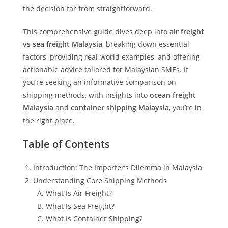
the decision far from straightforward.
This comprehensive guide dives deep into
air freight
vs sea freight Malaysia
, breaking down essential
factors, providing real-world examples, and offering
actionable advice tailored for Malaysian SMEs. If
you’re seeking an informative comparison on
shipping methods, with insights into
ocean freight
Malaysia
and
container shipping Malaysia
, you’re in
the right place.
Table of Contents
Introduction: The Importer’s Dilemma in Malaysia
Understanding Core Shipping Methods
What Is Air Freight?
What Is Sea Freight?
What Is Container Shipping?