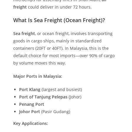
freight
could deliver in under 72 hours.
What Is Sea Freight (Ocean Freight)?
Sea freight
, or ocean freight, involves transporting
goods in cargo ships, mainly in standardized
containers (20FT or 40FT). In Malaysia, this is the
default choice for most imports—over 90% of cargo
by volume moves this way.
Major Ports in Malaysia:
Port Klang
(largest and busiest)
Port of Tanjung Pelepas
(Johor)
Penang Port
Johor Port
(Pasir Gudang)
Key Applications: