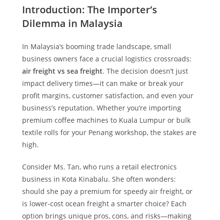
Introduction: The Importer’s
Dilemma in Malaysia
In Malaysia’s booming trade landscape, small
business owners face a crucial logistics crossroads:
air freight vs sea freight
. The decision doesn’t just
impact delivery times—it can make or break your
profit margins, customer satisfaction, and even your
business’s reputation. Whether you’re importing
premium coffee machines to Kuala Lumpur or bulk
textile rolls for your Penang workshop, the stakes are
high.
Consider Ms. Tan, who runs a retail electronics
business in Kota Kinabalu. She often wonders:
should she pay a premium for speedy air freight, or
is lower-cost ocean freight a smarter choice? Each
option brings unique pros, cons, and risks—making