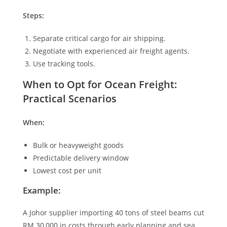
Steps:
Separate critical cargo for air shipping.
Negotiate with experienced air freight agents.
Use tracking tools.
When to Opt for Ocean Freight:
Practical Scenarios
When:
Bulk or heavyweight goods
Predictable delivery window
Lowest cost per unit
Example:
A Johor supplier importing 40 tons of steel beams cut
RM 30,000 in costs through early planning and sea