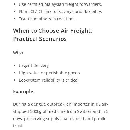
Use certified Malaysian freight forwarders.
Plan LCL/FCL mix for savings and flexibility.
Track containers in real time.
When to Choose Air Freight:
Practical Scenarios
When:
Urgent delivery
High-value or perishable goods
Eco-system reliability is critical
Example:
During a dengue outbreak, an importer in KL air-
shipped 300kg of medicine from Switzerland in 5
days, preserving supply chain speed and public
trust.