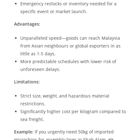
Emergency restocks or inventory needed for a
specific event or market launch.
Advantages:
Unparalleled speed—goods can reach Malaysia
from Asian neighbours or global exporters in as
little as 1-5 days.
More predictable schedules with lower risk of
unforeseen delays.
Limitations:
Strict size, weight, and hazardous material
restrictions.
Significantly higher cost per kilogram compared to
sea freight.
Example:
If you urgently need 50kg of imported
microchips for assembly lines in Shah Alam,
air