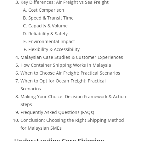
Key Differences: Air Freight vs Sea Freight
Cost Comparison
Speed & Transit Time
Capacity & Volume
Reliability & Safety
Environmental Impact
Flexibility & Accessibility
Malaysian Case Studies & Customer Experiences
How Container Shipping Works in Malaysia
When to Choose Air Freight: Practical Scenarios
When to Opt for Ocean Freight: Practical
Scenarios
Making Your Choice: Decision Framework & Action
Steps
Frequently Asked Questions (FAQs)
Conclusion: Choosing the Right Shipping Method
for Malaysian SMEs
Understanding Core Shipping