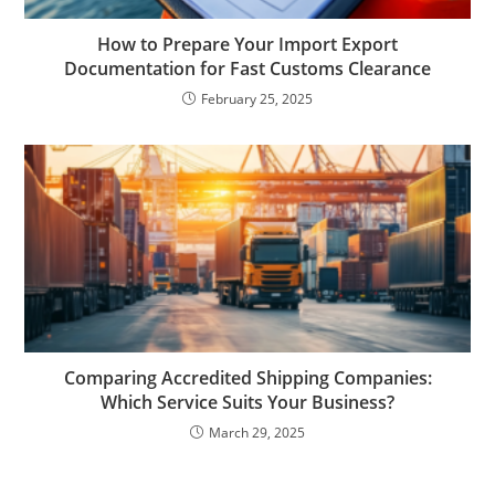
How to Prepare Your Import Export
Documentation for Fast Customs Clearance
February 25, 2025
Comparing Accredited Shipping Companies:
Which Service Suits Your Business?
March 29, 2025