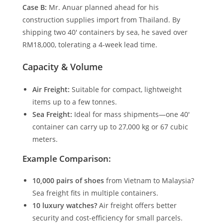
Case B:
Mr. Anuar planned ahead for his
construction supplies import from Thailand. By
shipping two 40′ containers by sea, he saved over
RM18,000, tolerating a 4-week lead time.
Capacity & Volume
Air Freight:
Suitable for compact, lightweight
items up to a few tonnes.
Sea Freight:
Ideal for mass shipments—one 40′
container can carry up to 27,000 kg or 67 cubic
meters.
Example Comparison:
10,000 pairs of shoes
from Vietnam to Malaysia?
Sea freight fits in multiple containers.
10 luxury watches?
Air freight offers better
security and cost-efficiency for small parcels.