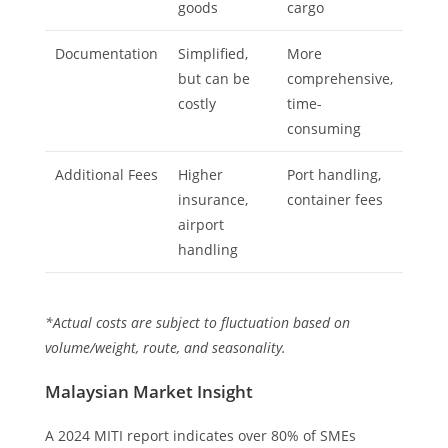
goods
cargo
Documentation
Simplified,
More
but can be
comprehensive,
costly
time-
consuming
Additional Fees
Higher
Port handling,
insurance,
container fees
airport
handling
*Actual costs are subject to fluctuation based on
volume/weight, route, and seasonality.
Malaysian Market Insight
A 2024 MITI report indicates over 80% of SMEs