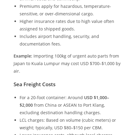
Premiums apply for hazardous, temperature-
sensitive, or over-dimensional cargo.
Higher insurance rates due to high value often
assigned to shipped goods.
Includes airport handling, security, and
documentation fees.
Example:
Importing 100kg of urgent auto parts from
Japan to Kuala Lumpur may cost USD $700–$1,000 by
air.
Sea Freight Costs
For a 20-foot container: Around
USD $1,000–
$2,000
from China or ASEAN to Port Klang,
excluding destination handling charges.
LCL charges: Based on volume (cubic meters) or
weight; typically, USD $80–$150 per CBM.