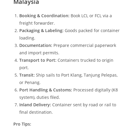
Malaysia
Booking & Coordination:
Book LCL or FCL via a
freight forwarder.
Packaging & Labeling:
Goods packed for container
loading.
Documentation:
Prepare commercial paperwork
and import permits.
Transport to Port:
Containers trucked to origin
port.
Transit:
Ship sails to Port Klang, Tanjung Pelepas,
or Penang.
Port Handling & Customs:
Processed digitally (K8
system), duties filed.
Inland Delivery:
Container sent by road or rail to
final destination.
Pro Tips: