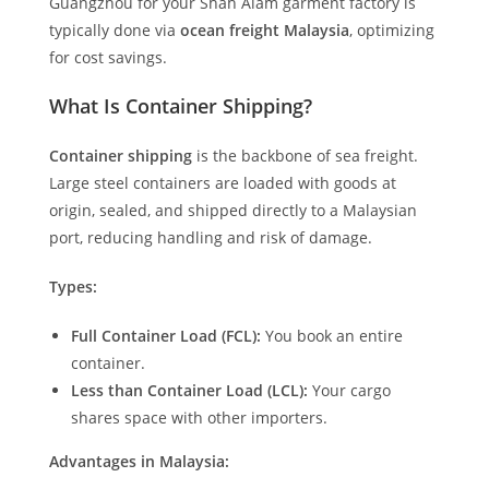
Guangzhou for your Shah Alam garment factory is
typically done via
ocean freight Malaysia
, optimizing
for cost savings.
What Is Container Shipping?
Container shipping
is the backbone of sea freight.
Large steel containers are loaded with goods at
origin, sealed, and shipped directly to a Malaysian
port, reducing handling and risk of damage.
Types:
Full Container Load (FCL):
You book an entire
container.
Less than Container Load (LCL):
Your cargo
shares space with other importers.
Advantages in Malaysia: