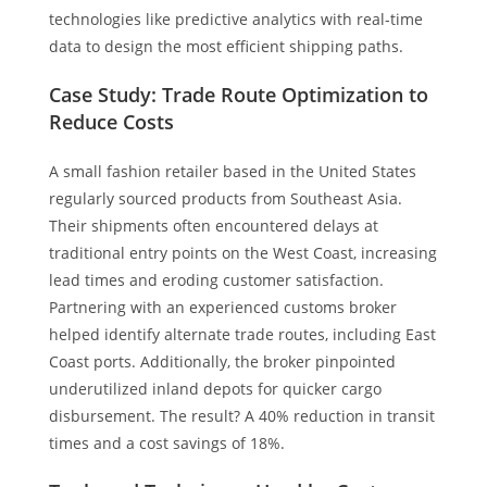
technologies like predictive analytics with real-time
data to design the most efficient shipping paths.
Case Study: Trade Route Optimization to
Reduce Costs
A small fashion retailer based in the United States
regularly sourced products from Southeast Asia.
Their shipments often encountered delays at
traditional entry points on the West Coast, increasing
lead times and eroding customer satisfaction.
Partnering with an experienced customs broker
helped identify alternate trade routes, including East
Coast ports. Additionally, the broker pinpointed
underutilized inland depots for quicker cargo
disbursement. The result? A 40% reduction in transit
times and a cost savings of 18%.