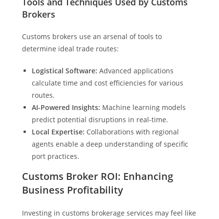
Tools and Techniques Used by Customs
Brokers
Customs brokers use an arsenal of tools to
determine ideal trade routes:
Logistical Software:
Advanced applications
calculate time and cost efficiencies for various
routes.
AI-Powered Insights:
Machine learning models
predict potential disruptions in real-time.
Local Expertise:
Collaborations with regional
agents enable a deep understanding of specific
port practices.
Customs Broker ROI: Enhancing
Business Profitability
Investing in customs brokerage services may feel like