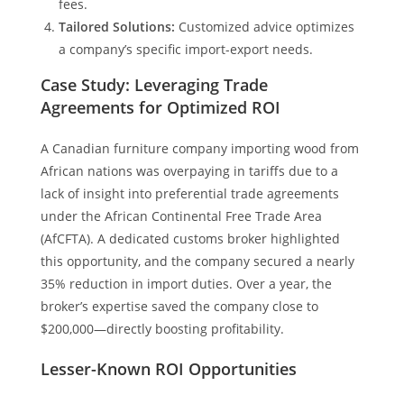
fees.
Tailored Solutions:
Customized advice optimizes
a company’s specific import-export needs.
Case Study: Leveraging Trade
Agreements for Optimized ROI
A Canadian furniture company importing wood from
African nations was overpaying in tariffs due to a
lack of insight into preferential trade agreements
under the African Continental Free Trade Area
(AfCFTA). A dedicated customs broker highlighted
this opportunity, and the company secured a nearly
35% reduction in import duties. Over a year, the
broker’s expertise saved the company close to
$200,000—directly boosting profitability.
Lesser-Known ROI Opportunities