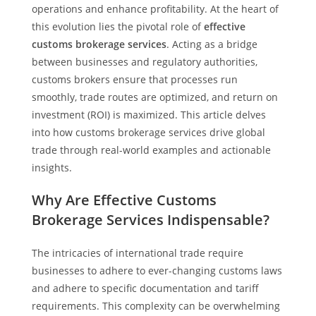
operations and enhance profitability. At the heart of
this evolution lies the pivotal role of
effective
customs brokerage services
. Acting as a bridge
between businesses and regulatory authorities,
customs brokers ensure that processes run
smoothly, trade routes are optimized, and return on
investment (ROI) is maximized. This article delves
into how customs brokerage services drive global
trade through real-world examples and actionable
insights.
Why Are Effective Customs
Brokerage Services Indispensable?
The intricacies of international trade require
businesses to adhere to ever-changing customs laws
and adhere to specific documentation and tariff
requirements. This complexity can be overwhelming