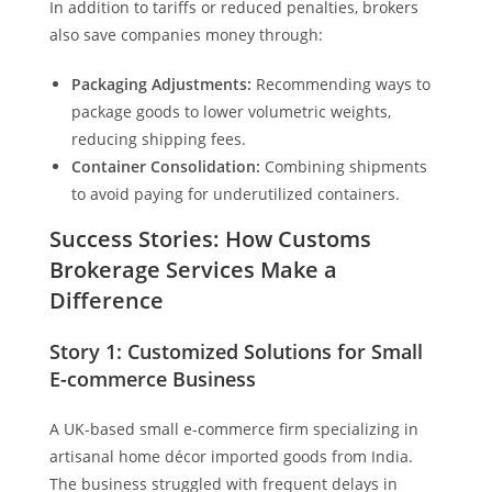
In addition to tariffs or reduced penalties, brokers
also save companies money through:
Packaging Adjustments:
Recommending ways to
package goods to lower volumetric weights,
reducing shipping fees.
Container Consolidation:
Combining shipments
to avoid paying for underutilized containers.
Success Stories: How Customs
Brokerage Services Make a
Difference
Story 1: Customized Solutions for Small
E-commerce Business
A UK-based small e-commerce firm specializing in
artisanal home décor imported goods from India.
The business struggled with frequent delays in