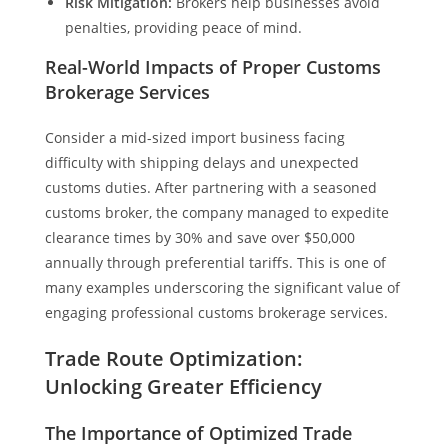
Risk Mitigation:
Brokers help businesses avoid
penalties, providing peace of mind.
Real-World Impacts of Proper Customs
Brokerage Services
Consider a mid-sized import business facing
difficulty with shipping delays and unexpected
customs duties. After partnering with a seasoned
customs broker, the company managed to expedite
clearance times by 30% and save over $50,000
annually through preferential tariffs. This is one of
many examples underscoring the significant value of
engaging professional customs brokerage services.
Trade Route Optimization:
Unlocking Greater Efficiency
The Importance of Optimized Trade