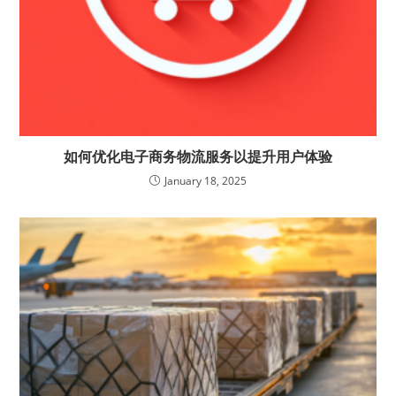
如何优化电子商务物流服务以提升用户体验
January 18, 2025