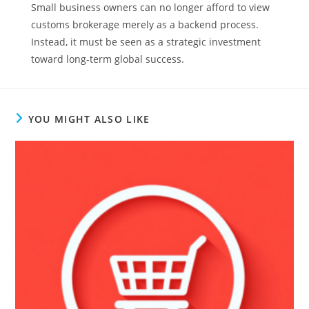
Small business owners can no longer afford to view
customs brokerage merely as a backend process.
Instead, it must be seen as a strategic investment
toward long-term global success.
YOU MIGHT ALSO LIKE