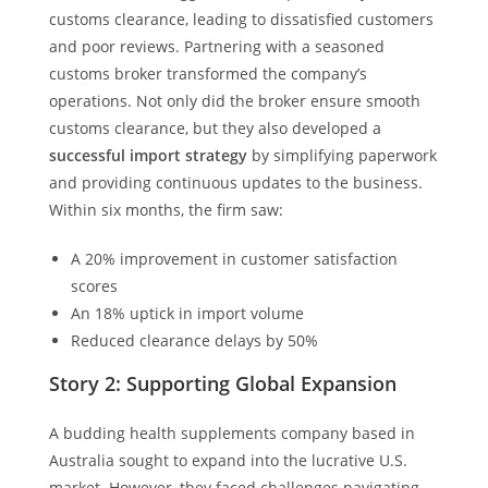
customs clearance, leading to dissatisfied customers
and poor reviews. Partnering with a seasoned
customs broker transformed the company’s
operations. Not only did the broker ensure smooth
customs clearance, but they also developed a
successful import strategy
by simplifying paperwork
and providing continuous updates to the business.
Within six months, the firm saw:
A 20% improvement in customer satisfaction
scores
An 18% uptick in import volume
Reduced clearance delays by 50%
Story 2: Supporting Global Expansion
A budding health supplements company based in
Australia sought to expand into the lucrative U.S.
market. However, they faced challenges navigating