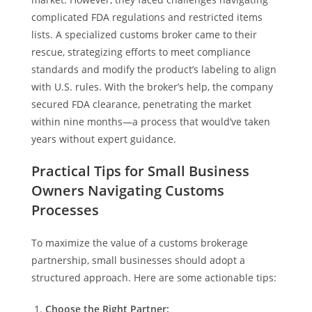
complicated FDA regulations and restricted items
lists. A specialized customs broker came to their
rescue, strategizing efforts to meet compliance
standards and modify the product’s labeling to align
with U.S. rules. With the broker’s help, the company
secured FDA clearance, penetrating the market
within nine months—a process that would’ve taken
years without expert guidance.
Practical Tips for Small Business
Owners Navigating Customs
Processes
To maximize the value of a customs brokerage
partnership, small businesses should adopt a
structured approach. Here are some actionable tips:
Choose the Right Partner: