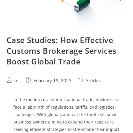
Case Studies: How Effective
Customs Brokerage Services
Boost Global Trade
Post
Post
Post
tnl
February 19, 2025
Articles
author:
published:
category:
In the modern era of international trade, businesses
face a labyrinth of regulations, tariffs, and logistical
challenges. With globalization at the forefront, small
business owners aiming to expand their reach are
seeking efficient strategies to streamline their import