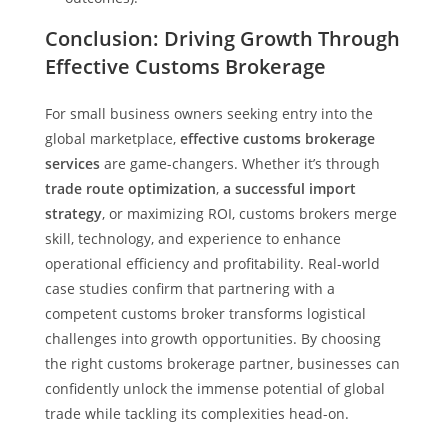
Conclusion: Driving Growth Through
Effective Customs Brokerage
For small business owners seeking entry into the
global marketplace,
effective customs brokerage
services
are game-changers. Whether it’s through
trade route optimization
,
a successful import
strategy
, or maximizing ROI, customs brokers merge
skill, technology, and experience to enhance
operational efficiency and profitability. Real-world
case studies confirm that partnering with a
competent customs broker transforms logistical
challenges into growth opportunities. By choosing
the right customs brokerage partner, businesses can
confidently unlock the immense potential of global
trade while tackling its complexities head-on.