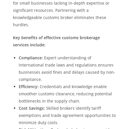
for small businesses lacking in-depth expertise or
significant resources. Partnering with a
knowledgeable customs broker eliminates these
hurdles.
Key benefits of effective customs brokerage
services include:
Compliance:
Expert understanding of
international trade laws and regulations ensures
businesses avoid fines and delays caused by non-
compliance.
Efficiency:
Credentials and knowledge enable
smoother customs clearance, reducing potential
bottlenecks in the supply chain.
Cost Savings:
Skilled brokers identify tariff
exemptions and trade agreement opportunities to
minimize duty costs.