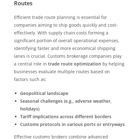
Routes
Efficient trade route planning is essential for
companies aiming to ship goods quickly and cost-
effectively. With supply chain costs forming a
significant portion of overall operational expenses,
identifying faster and more economical shipping
lanes is crucial. Customs brokerage companies play
a central role in
trade route optimization
by helping
businesses evaluate multiple routes based on
factors such as:
Geopolitical landscape
Seasonal challenges (e.g., adverse weather,
holidays)
Tariff implications across different borders
Customs protocols in various ports or entryways
Effective customs brokers combine advanced