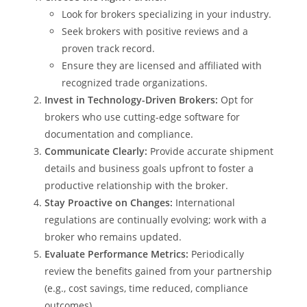
Look for brokers specializing in your industry.
Seek brokers with positive reviews and a
proven track record.
Ensure they are licensed and affiliated with
recognized trade organizations.
Invest in Technology-Driven Brokers:
Opt for
brokers who use cutting-edge software for
documentation and compliance.
Communicate Clearly:
Provide accurate shipment
details and business goals upfront to foster a
productive relationship with the broker.
Stay Proactive on Changes:
International
regulations are continually evolving; work with a
broker who remains updated.
Evaluate Performance Metrics:
Periodically
review the benefits gained from your partnership
(e.g., cost savings, time reduced, compliance
outcomes).