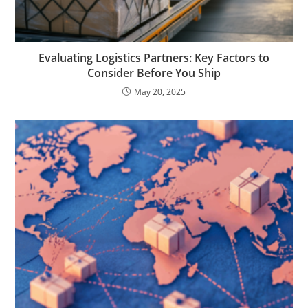
Evaluating Logistics Partners: Key Factors to
Consider Before You Ship
May 20, 2025