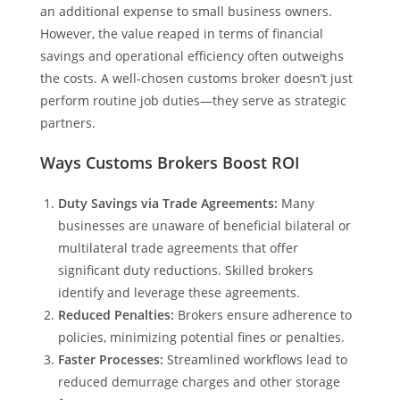
an additional expense to small business owners.
However, the value reaped in terms of financial
savings and operational efficiency often outweighs
the costs. A well-chosen customs broker doesn’t just
perform routine job duties—they serve as strategic
partners.
Ways Customs Brokers Boost ROI
Duty Savings via Trade Agreements:
Many
businesses are unaware of beneficial bilateral or
multilateral trade agreements that offer
significant duty reductions. Skilled brokers
identify and leverage these agreements.
Reduced Penalties:
Brokers ensure adherence to
policies, minimizing potential fines or penalties.
Faster Processes:
Streamlined workflows lead to
reduced demurrage charges and other storage