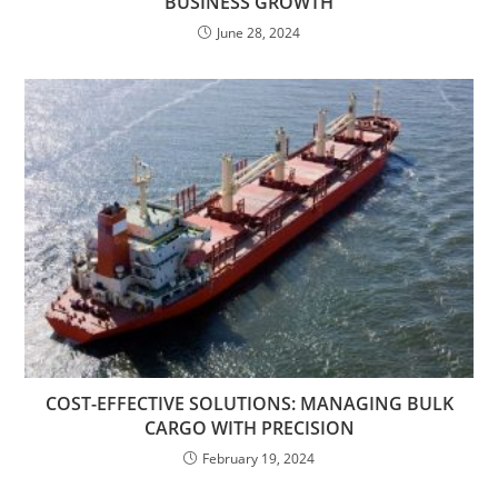
BUSINESS GROWTH
June 28, 2024
COST-EFFECTIVE SOLUTIONS: MANAGING BULK
CARGO WITH PRECISION
February 19, 2024