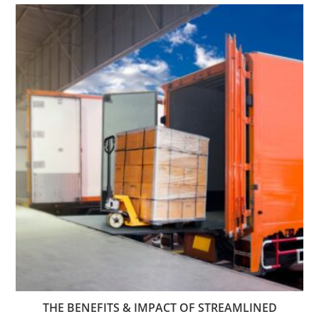
THE BENEFITS & IMPACT OF STREAMLINED