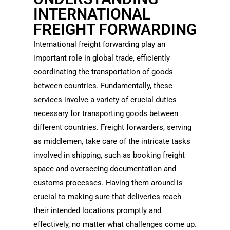
INTERNATIONAL
FREIGHT FORWARDING
International freight forwarding play an
important role in global trade, efficiently
coordinating the transportation of goods
between countries. Fundamentally, these
services involve a variety of crucial duties
necessary for transporting goods between
different countries. Freight forwarders, serving
as middlemen, take care of the intricate tasks
involved in shipping, such as booking freight
space and overseeing documentation and
customs processes. Having them around is
crucial to making sure that deliveries reach
their intended locations promptly and
effectively, no matter what challenges come up.