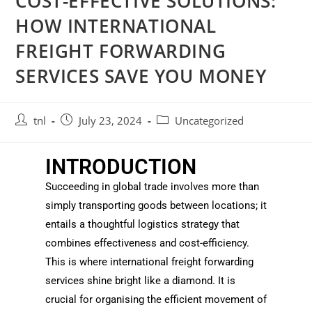
COST-EFFECTIVE SOLUTIONS:
HOW INTERNATIONAL
FREIGHT FORWARDING
SERVICES SAVE YOU MONEY
tnl
July 23, 2024
Uncategorized
INTRODUCTION
Succeeding in global trade involves more than
simply transporting goods between locations; it
entails a thoughtful logistics strategy that
combines effectiveness and cost-efficiency.
This is where international freight forwarding
services shine bright like a diamond. It is
crucial for organising the efficient movement of