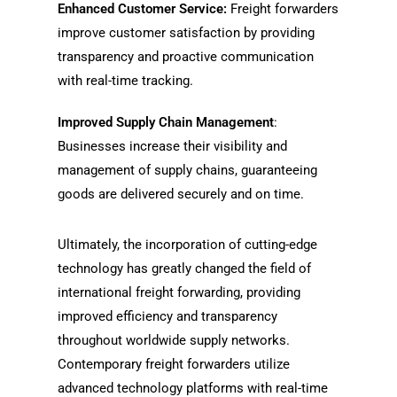
Enhanced Customer Service:
Freight forwarders
improve customer satisfaction by providing
transparency and proactive communication
with real-time tracking.
Improved Supply Chain Management
:
Businesses increase their visibility and
management of supply chains, guaranteeing
goods are delivered securely and on time.
Ultimately, the incorporation of cutting-edge
technology has greatly changed the field of
international freight forwarding, providing
improved efficiency and transparency
throughout worldwide supply networks.
Contemporary freight forwarders utilize
advanced technology platforms with real-time