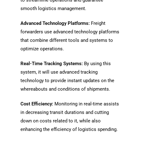
to streamline operations and guarantee
smooth logistics management.
Advanced Technology Platforms:
Freight
forwarders use advanced technology platforms
that combine different tools and systems to
optimize operations.
Real-Time Tracking Systems:
By using this
system, it will use advanced tracking
technology to provide instant updates on the
whereabouts and conditions of shipments.
Cost Efficiency:
Monitoring in real-time assists
in decreasing transit durations and cutting
down on costs related to it, while also
enhancing the efficiency of logistics spending.