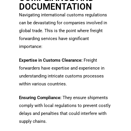
DOCUMENTATION
Navigating international customs regulations
can be devastating for companies involved in
global trade. This is the point where freight
forwarding services have significant
importance:
Expertise in Customs Clearance:
Freight
forwarders have expertise and experience in
understanding intricate customs processes
within various countries.
Ensuring Compliance:
They ensure shipments
comply with local regulations to prevent costly
delays and penalties that could interfere with
supply chains.