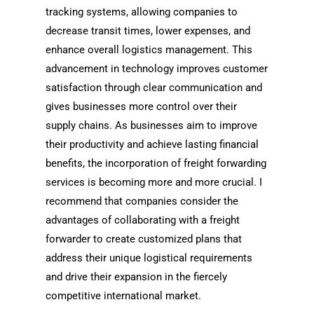
tracking systems, allowing companies to
decrease transit times, lower expenses, and
enhance overall logistics management. This
advancement in technology improves customer
satisfaction through clear communication and
gives businesses more control over their
supply chains. As businesses aim to improve
their productivity and achieve lasting financial
benefits, the incorporation of freight forwarding
services is becoming more and more crucial. I
recommend that companies consider the
advantages of collaborating with a freight
forwarder to create customized plans that
address their unique logistical requirements
and drive their expansion in the fiercely
competitive international market.