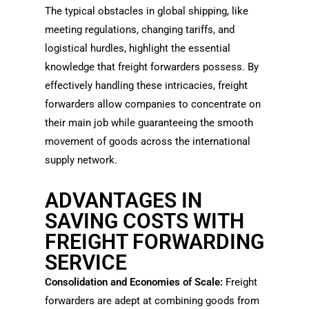
The typical obstacles in global shipping, like
meeting regulations, changing tariffs, and
logistical hurdles, highlight the essential
knowledge that freight forwarders possess. By
effectively handling these intricacies, freight
forwarders allow companies to concentrate on
their main job while guaranteeing the smooth
movement of goods across the international
supply network.
ADVANTAGES IN
SAVING COSTS WITH
FREIGHT FORWARDING
SERVICE
Consolidation and Economies of Scale:
Freight
forwarders are adept at combining goods from