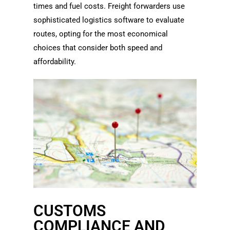
times and fuel costs. Freight forwarders use
sophisticated logistics software to evaluate
routes, opting for the most economical
choices that consider both speed and
affordability.
CUSTOMS
COMPLIANCE AND