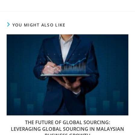
YOU MIGHT ALSO LIKE
THE FUTURE OF GLOBAL SOURCING:
LEVERAGING GLOBAL SOURCING IN MALAYSIAN