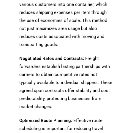
various customers into one container, which
reduces shipping expenses per item through
the use of economies of scale. This method
not just maximizes area usage but also
reduces costs associated with moving and
transporting goods.
Negotiated Rates and Contracts:
Freight
forwarders establish lasting partnerships with
carriers to obtain competitive rates not
typically available to individual shippers. These
agreed upon contracts offer stability and cost
predictability, protecting businesses from
market changes.
Optimized Route Planning:
Effective route
scheduling is important for reducing travel