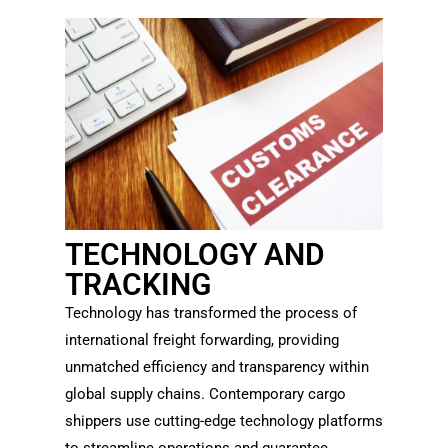
TECHNOLOGY AND
TRACKING
Technology has transformed the process of
international freight forwarding, providing
unmatched efficiency and transparency within
global supply chains. Contemporary cargo
shippers use cutting-edge technology platforms