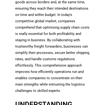
goods across borders and, at the same time,
ensuring they reach their intended destinations
on time and within budget. In today’s
competitive global market, companies
comprehend that optimising supply chain costs
is really essential for both profitability and
staying in business. By collaborating with
trustworthy freight forwarders, businesses can
simplify their processes, secure better shipping
rates, and handle customs regulations
effortlessly. This comprehensive approach
improves how efficiently operations run and
enables companies to concentrate on their
main strengths while entrusting the logistics
challenges to skilled experts.
UNDERSTANDING