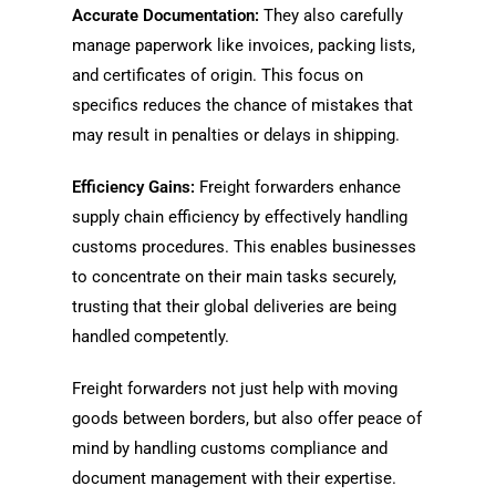
Accurate Documentation:
They also carefully
manage paperwork like invoices, packing lists,
and certificates of origin. This focus on
specifics reduces the chance of mistakes that
may result in penalties or delays in shipping.
Efficiency Gains:
Freight forwarders enhance
supply chain efficiency by effectively handling
customs procedures. This enables businesses
to concentrate on their main tasks securely,
trusting that their global deliveries are being
handled competently.
Freight forwarders not just help with moving
goods between borders, but also offer peace of
mind by handling customs compliance and
document management with their expertise.