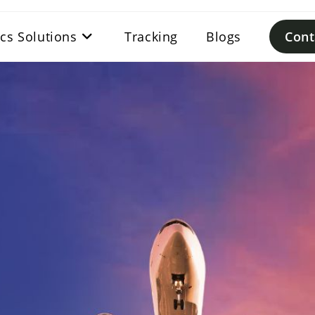
ics Solutions
Tracking
Blogs
Cont