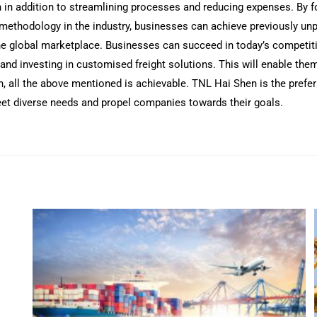
 in addition to streamlining processes and reducing expenses. By fo
t methodology in the industry, businesses can achieve previously unp
he global marketplace. Businesses can succeed in today’s competiti
 and investing in customised freight solutions. This will enable t
 all the above mentioned is achievable. TNL Hai Shen is the preferr
 meet diverse needs and propel companies towards their goals.