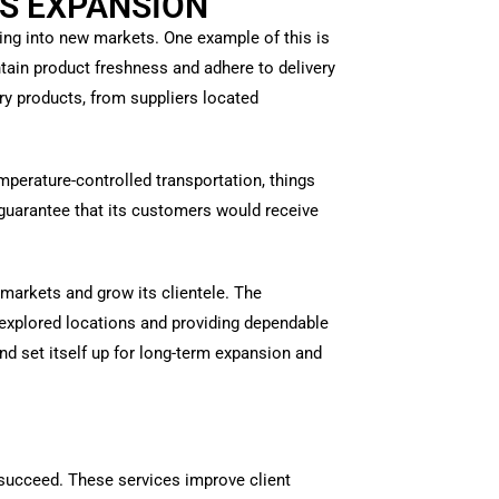
S EXPANSION
ding into new markets. One example of this is
tain product freshness and adhere to delivery
iry products, from suppliers located
mperature-controlled transportation, things
 guarantee that its customers would receive
markets and grow its clientele. The
nexplored locations and providing dependable
d set itself up for long-term expansion and
es succeed. These services improve client