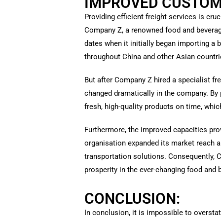
IMPROVED CUSTOME
Providing efficient freight services is c
Company Z, a renowned food and beverage 
dates when it initially began importing a 
throughout China and other Asian countri
But after Company Z hired a specialist fr
changed dramatically in the company. By p
fresh, high-quality products on time, wh
Furthermore, the improved capacities pro
organisation expanded its market reach a
transportation solutions. Consequently, 
prosperity in the ever-changing food and 
CONCLUSION:
In conclusion, it is impossible to oversta