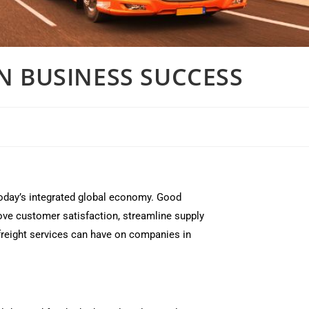
ON BUSINESS SUCCESS
today’s integrated global economy. Good
ve customer satisfaction, streamline supply
e freight services can have on companies in