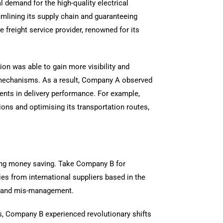
 demand for the high-quality electrical
mlining its supply chain and guaranteeing
freight service provider, renowned for its
ion was able to gain more visibility and
ng mechanisms. As a result, Company A observed
ents in delivery performance. For example,
ons and optimising its transportation routes,
bling money saving. Take Company B for
es from international suppliers based in the
cs and mis-management.
ons, Company B experienced revolutionary shifts