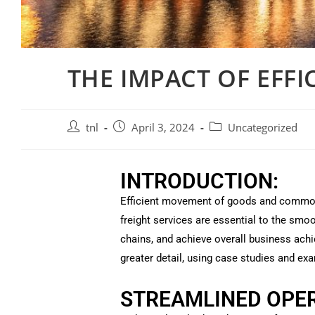
THE IMPACT OF EFFI
tnl
April 3, 2024
Uncategorized
INTRODUCTION:
Efficient movement of goods and commodit
freight services are essential to the sm
chains, and achieve overall business achi
greater detail, using case studies and ex
STREAMLINED OPER