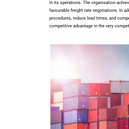
in its operations. The organisation achie
favourable freight rate negotiations. In a
procedures, reduce lead times, and comp
competitive advantage in the very competit