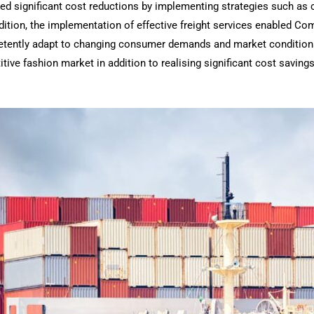
ved significant cost reductions by implementing strategies such as 
ddition, the implementation of effective freight services enabled Co
etently adapt to changing consumer demands and market conditions
ive fashion market in addition to realising significant cost savings