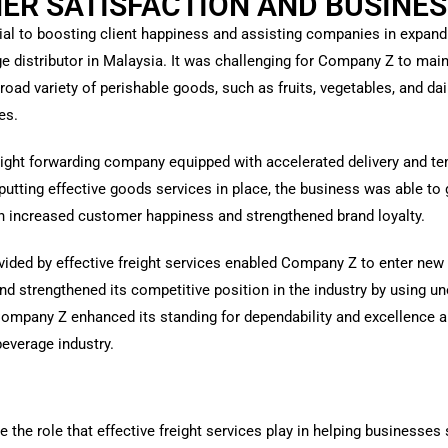
R SATISFACTION AND BUSINES
rucial to boosting client happiness and assisting companies in expan
distributor in Malaysia. It was challenging for Company Z to main
broad variety of perishable goods, such as fruits, vegetables, and da
es.
eight forwarding company equipped with accelerated delivery and te
utting effective goods services in place, the business was able to
ich increased customer happiness and strengthened brand loyalty.
vided by effective freight services enabled Company Z to enter new 
nd strengthened its competitive position in the industry by using u
Company Z enhanced its standing for dependability and excellence an
beverage industry.
te the role that effective freight services play in helping business