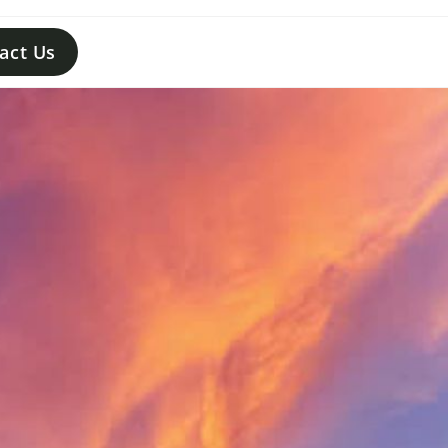
act Us