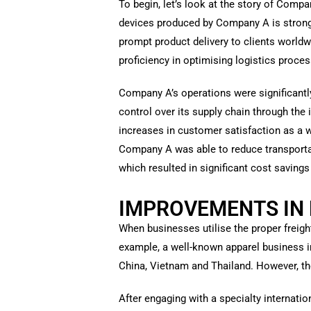
To begin, let’s look at the story of Comp
devices produced by Company A is strong.
prompt product delivery to clients worldw
proficiency in optimising logistics proces
Company A’s operations were significantly
control over its supply chain through th
increases in customer satisfaction as a w
Company A was able to reduce transportat
which resulted in significant cost saving
IMPROVEMENTS IN 
When businesses utilise the proper freigh
example, a well-known apparel business i
China, Vietnam and Thailand. However, t
After engaging with a specialty internati