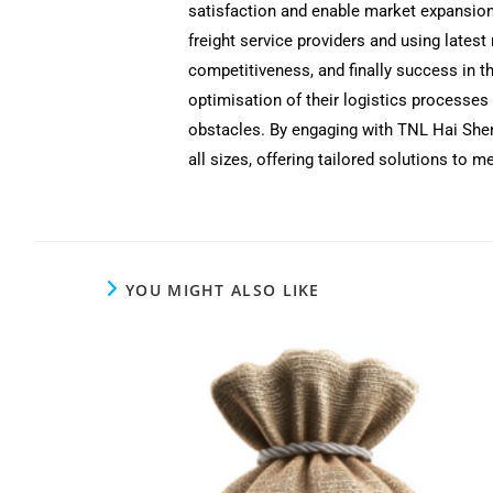
satisfaction and enable market expansion
freight service providers and using lates
competitiveness, and finally success in t
optimisation of their logistics processes
obstacles. By engaging with TNL Hai Shen,
all sizes, offering tailored solutions to
YOU MIGHT ALSO LIKE