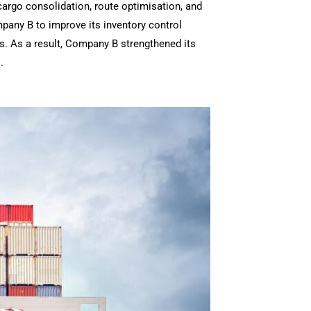
cargo consolidation, route optimisation, and
mpany B to improve its inventory control
. As a result, Company B strengthened its
.