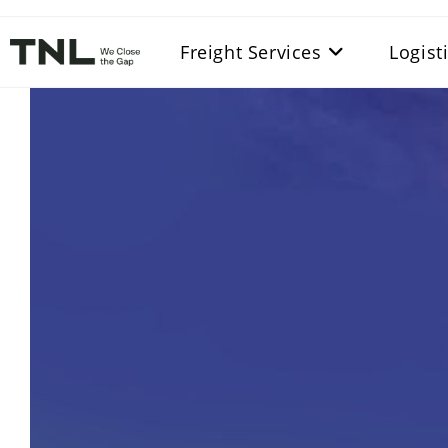
Freight Services
Logist