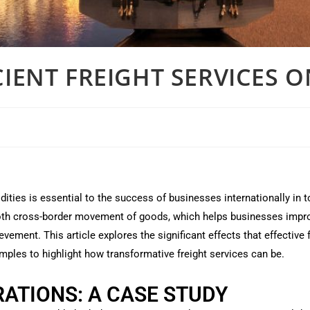
CIENT FREIGHT SERVICES 
ies is essential to the success of businesses internationally in 
ooth cross-border movement of goods, which helps businesses impro
evement. This article explores the significant effects that effectiv
amples to highlight how transformative freight services can be.
ATIONS: A CASE STUDY