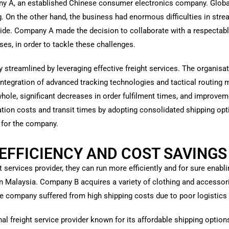
any A, an established Chinese consumer electronics company. Global
 On the other hand, the business had enormous difficulties in strea
ide. Company A made the decision to collaborate with a respectable 
ses, in order to tackle these challenges.
 streamlined by leveraging effective freight services. The organisat
e integration of advanced tracking technologies and tactical routi
hole, significant decreases in order fulfilment times, and improvem
ion costs and transit times by adopting consolidated shipping opti
s for the company.
EFFICIENCY AND COST SAVINGS
t services provider, they can run more efficiently and for sure ena
n Malaysia. Company B acquires a variety of clothing and accessori
he company suffered from high shipping costs due to poor logisti
onal freight service provider known for its affordable shipping opti