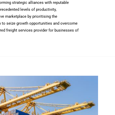
rming strategic alliances with reputable
recedented levels of productivity,
ve marketplace by prioritising the
hem to seize growth opportunities and overcome
ed freight services provider for businesses of